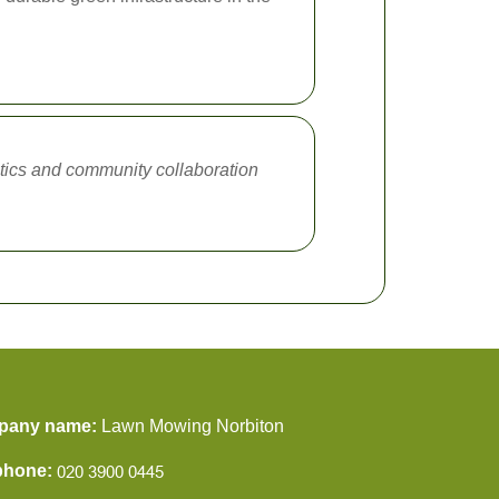
stics and community collaboration
pany name:
Lawn Mowing Norbiton
phone: