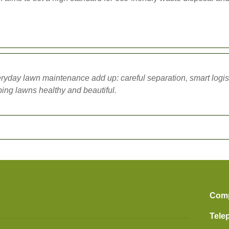
ryday lawn maintenance add up: careful separation, smart logi
ping lawns healthy and beautiful.
Com
Tele