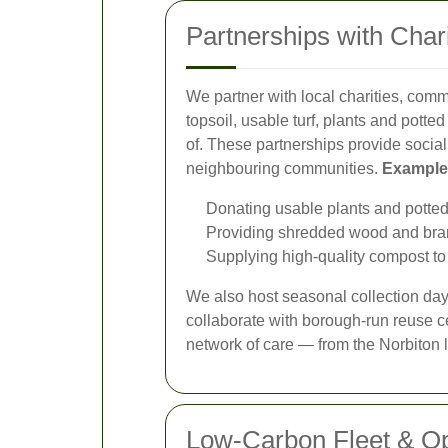
Partnerships with Cha
We partner with local charities, comm
topsoil, usable turf, plants and pott
of. These partnerships provide social
neighbouring communities.
Examples
Donating usable plants and potte
Providing shredded wood and branch
Supplying high-quality compost to 
We also host seasonal collection day
collaborate with borough-run reuse ce
network of care — from the Norbiton 
Low-Carbon Fleet & Op