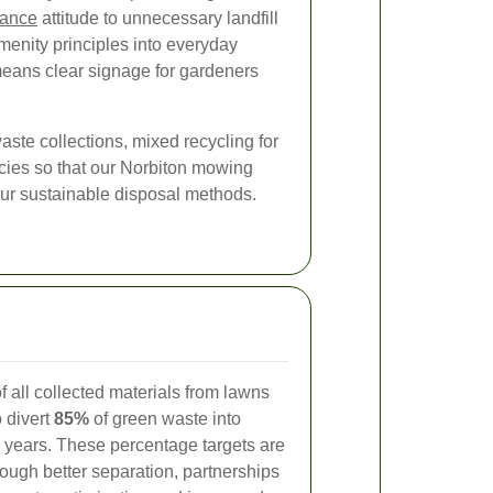
rance
attitude to unnecessary landfill
amenity principles into everyday
eans clear signage for gardeners
ste collections, mixed recycling for
licies so that our Norbiton mowing
our sustainable disposal methods.
f all collected materials from lawns
 divert
85%
of green waste into
e years. These percentage targets are
ough better separation, partnerships