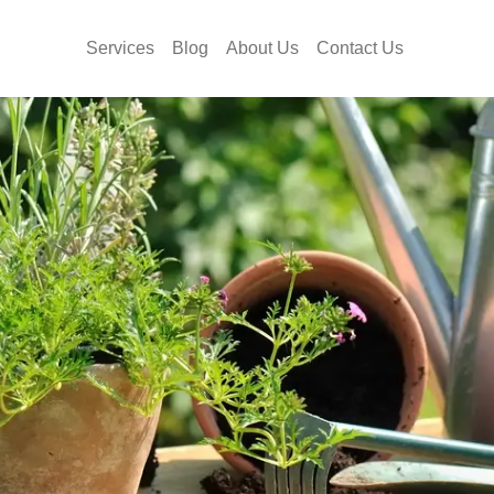
Services
Blog
About Us
Contact Us