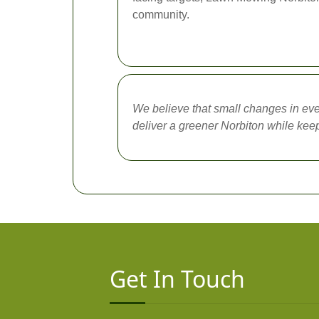
community.
We believe that small changes in eve
deliver a greener Norbiton while kee
Get In Touch