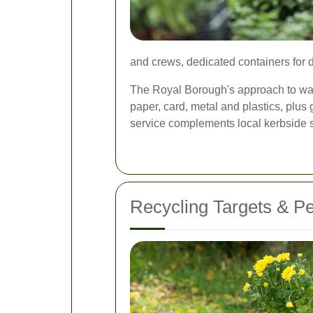
and crews, dedicated containers for d
The Royal Borough's approach to wast
paper, card, metal and plastics, plus
service complements local kerbside s
Recycling Targets & P