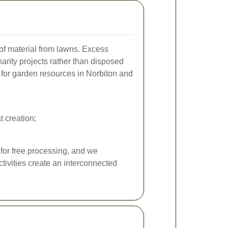
 of material from lawns. Excess
arity projects rather than disposed
s for garden resources in Norbiton and
t creation;
 for free processing, and we
tivities create an interconnected