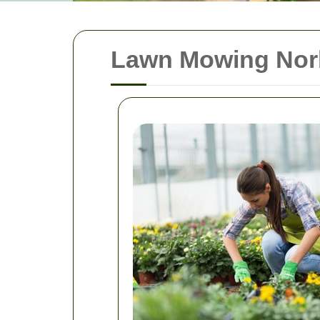
Lawn Mowing Norb