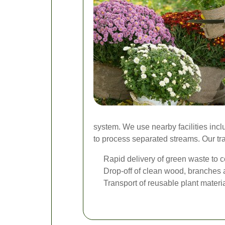
system. We use nearby facilities inc
to process separated streams. Our tran
Rapid delivery of green waste to c
Drop-off of clean wood, branches a
Transport of reusable plant mater