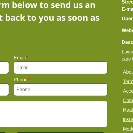
orm below to send us an
Stre
E-ma
t back to you as soon as
Open
Webs
Desc
Lawn 
Email
care 
Abou
Phone
Term
Acce
Comp
Heal
Insu
Mode