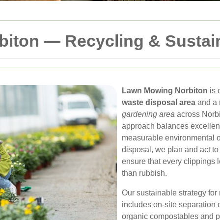
iton — Recycling & Sustain
Lawn Mowing Norbiton
is 
waste disposal area
and a 
gardening area
across Norbi
approach balances excellent
measurable environmental out
disposal, we plan and act t
ensure that every clippings l
than rubbish.
Our sustainable strategy for
includes on-site separation 
organic compostables and pat