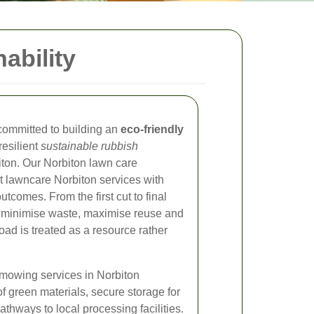
ability
committed to building an
eco-friendly
resilient
sustainable rubbish
ton. Our Norbiton lawn care
 lawncare Norbiton services with
comes. From the first cut to final
o minimise waste, maximise reuse and
oad is treated as a resource rather
 mowing services in Norbiton
of green materials, secure storage for
hways to local processing facilities.