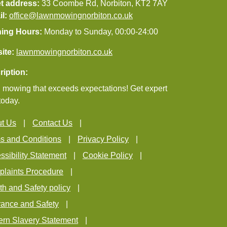
et address:
33 Coombe Rd, Norbiton, KT2 7AY
il:
office@lawnmowingnorbiton.co.uk
ing Hours:
Monday to Sunday, 00:00-24:00
ite:
lawnmowingnorbiton.co.uk
ription:
mowing that exceeds expectations! Get expert
today.
t Us
Contact Us
s and Conditions
Privacy Policy
ssibility Statement
Cookie Policy
laints Procedure
th and Safety policy
rance and Safety
rn Slavery Statement