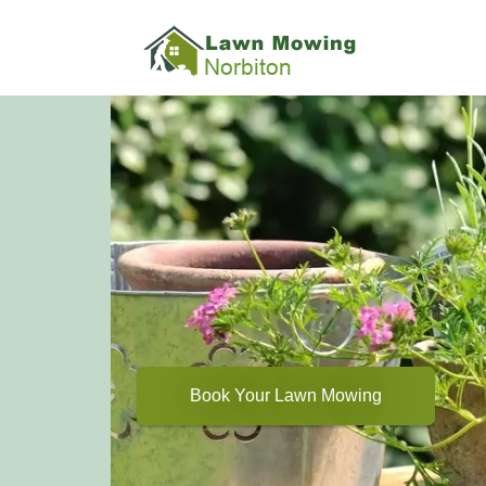
Book Your Lawn Mowing