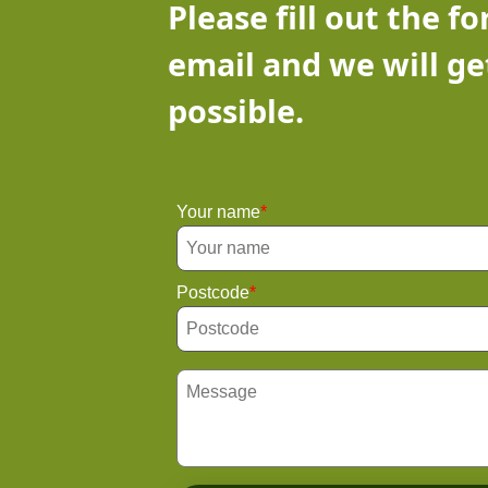
Please fill out the f
email and we will ge
possible.
Your name
Postcode