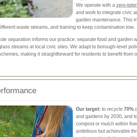
We operate with a
zero-tole
and work to integrate civic 
garden maintenance. This m
ifferent waste streams, and training to keep contamination low.
e separation informs our practice: separate food and garden wa
 glass streams at local civic sites. We adapt to borough-level po
chemes, making it straightforward for residents to benefit from 
erformance
Our target:
to recycle
70%
o
and gardens by 2030, and to
compost or mulch within fiv
ambitious but achievable thr