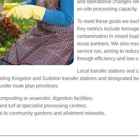
and operational changes lik
on-site processing capacity.
To meet these goals we track
Key metrics include tonnage
contamination in mixed loa
reuse partners. We also mea
service run, aiming to redu
through efficiency and low-c
Local transfer stations and c
luding Kingston and Surbiton transfer stations and designated b
sfer route plan prioritises:
omposting or anaerobic digestion facilities;
nd turf at specialist processing centres;
ial to community gardens and allotment networks.