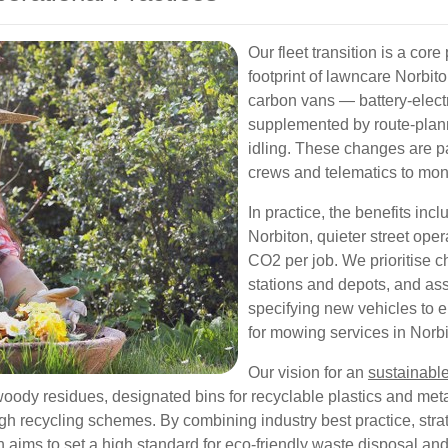
Our fleet transition is a cor
footprint of lawncare Norbito
carbon vans — battery-elect
supplemented by route-plann
idling. These changes are pa
crews and telematics to moni
In practice, the benefits incl
Norbiton, quieter street ope
CO2 per job. We prioritise ch
stations and depots, and as
specifying new vehicles to 
for mowing services in Norbi
Our vision for an
sustainabl
woody residues, designated bins for recyclable plastics and met
h recycling schemes. By combining industry best practice, strate
aims to set a high standard for eco-friendly waste disposal and 