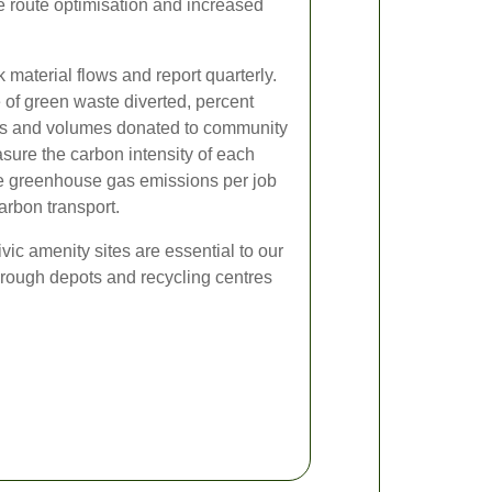
e route optimisation and increased
 material flows and report quarterly.
 of green waste diverted, percent
ds and volumes donated to community
sure the carbon intensity of each
ce greenhouse gas emissions per job
arbon transport.
ivic amenity sites are essential to our
orough depots and recycling centres