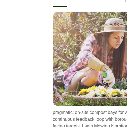
pragmatic: on-site compost bays for 
continuous feedback loop with boroug
facing targets, Lawn Mowing Norbiton 