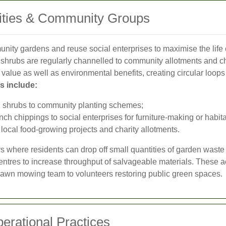
rities & Community Groups
unity gardens and reuse social enterprises to maximise the life
ed shrubs are regularly channelled to community allotments and ch
 value as well as environmental benefits, creating circular loop
 include:
d shrubs to community planting schemes;
 chippings to social enterprises for furniture-making or habita
local food-growing projects and charity allotments.
s where residents can drop off small quantities of garden waste
ntres to increase throughput of salvageable materials. These ac
lawn mowing team to volunteers restoring public green spaces.
erational Practices