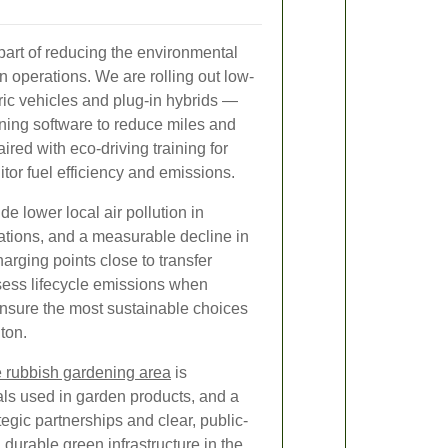
e part of reducing the environmental
n operations. We are rolling out low-
ric vehicles and plug-in hybrids —
ing software to reduce miles and
ired with eco-driving training for
tor fuel efficiency and emissions.
ude lower local air pollution in
rations, and a measurable decline in
arging points close to transfer
sess lifecycle emissions when
ensure the most sustainable choices
ton.
e rubbish gardening area
is
als used in garden products, and a
gic partnerships and clear, public-
durable green infrastructure in the